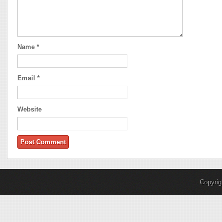
Name
*
Email
*
Website
Copyri