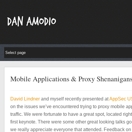
Dan Amodio
Mobile Applications & Proxy Shenanigan
David
Lindner
and myself recently presented at
AppSec U
on the issues we’ve encountered trying to proxy mobile ap
traffic. We were fortunate to have a great spot, located right
first keynote. There were some other great looking talks go
we really appreciate everyone that attended. Feedback on