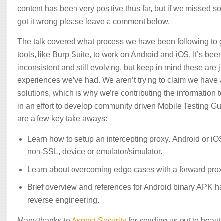
content has been very positive thus far, but if we missed s
got it wrong please leave a comment below.
The talk covered what process we have been following to 
tools, like Burp Suite, to work on Android and iOS. It’s been
inconsistent and still evolving, but keep in mind these are j
experiences we’ve had. We aren’t trying to claim we have a
solutions, which is why we’re contributing the information 
in an effort to develop community driven Mobile Testing G
are a few key take aways:
Learn how to setup an intercepting proxy. Android or iO
non-SSL, device or emulator/simulator.
Learn about overcoming edge cases with a forward prox
Brief overview and references for Android binary APK 
reverse engineering.
Many thanks to
Aspect Security
for sending us out to beauti