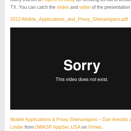
TX. You can catch the
slides
and
video
of the presentation
2012-Mobile_Applications_and_Proxy_Shenanigans.pdf
Mobile Applications & Proxy Shenanigans – Dan Amodio 
Linder
from
OWASP AppSec USA
on
Vimeo
.