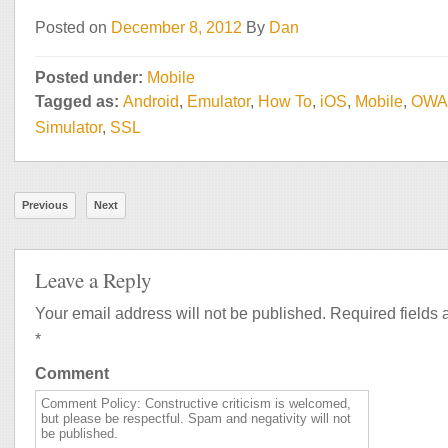
Posted on
December 8, 2012
By
Dan
Posted under:
Mobile
Tagged as:
Android
,
Emulator
,
How To
,
iOS
,
Mobile
,
OWA
Simulator
,
SSL
Previous
Next
Leave a Reply
Your email address will not be published.
Required fields 
*
Comment