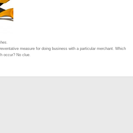
ches.
preventative measure for doing business with a particular merchant. Which
ch occur? No clue.