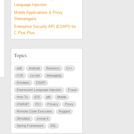
Language Injection
Mobile Applications & Proxy
Shenanigans
Enterprise Security API (ESAPI) for
C Plus Plus
Topics
adb
Android
Business
C++
CVE
cycript
debugging
Emulator
ESAPI
Expression Language Injection
Fraud
How To
iOS
jdb
Mobile
OWASP
PCI
Privacy
Proxy
Remote Code Execution
Rugged
Simulator
snoop-it
Spring Framework
SSL