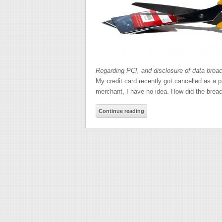
Regarding PCI, and disclosure of data brea
My credit card recently got cancelled as a 
merchant, I have no idea. How did the brea
Continue reading