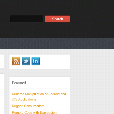
Featured
Runtime Manipulation of Android and
iOS Applications
Rugged Consumerism
Remote Code with Expression