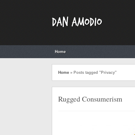
Dan Amodio
Home
Home
»
Posts tagged "Privacy"
Rugged Consumerism